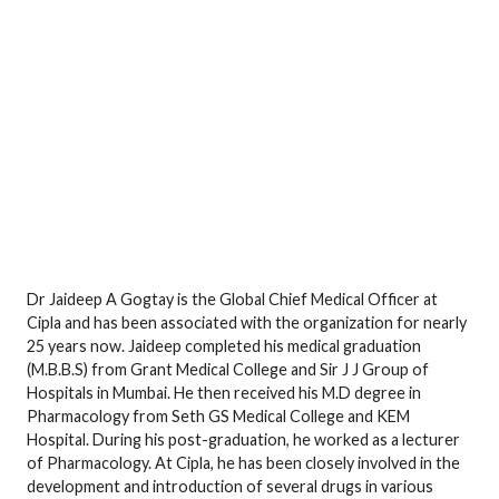
Dr Jaideep A Gogtay is the Global Chief Medical Officer at
Cipla and has been associated with the organization for nearly
25 years now. Jaideep completed his medical graduation
(M.B.B.S) from Grant Medical College and Sir J J Group of
Hospitals in Mumbai. He then received his M.D degree in
Pharmacology from Seth GS Medical College and KEM
Hospital. During his post-graduation, he worked as a lecturer
of Pharmacology. At Cipla, he has been closely involved in the
development and introduction of several drugs in various