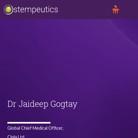
Skip to main content
Dr Jaideep Gogtay
Global Chief Medical Officer,
Cipla Ltd