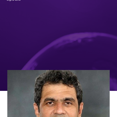
Image