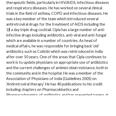
therapeutic fields, particularly in HIV/AIDS, infectious diseases
and respiratory diseases. He has worked on several clinical
trials in the field of asthma, COPD and infectious diseases. He
was a key member of the team which introduced several
antiretroviral drugs for the treatment of AIDS including the
1$ a day triple drug cocktail. Cipla has a large number of anti-
infective drugs including antibiotics, anti-viral and anti-fungal
which are available in a number of countries. As head of
medical affairs, he was responsible for bringing back ‘old’
antibiotics such as Colistin which was reintroduced in India
after over 50 years. One of the areas that Cipla continues to
work is to update physicians on appropriate use of antibiotics
and the current challenges of antimicrobial resistance, both in
the community and in the hospital. He was a member of the
Association of Physicians of India (Guidelines 2005) on
‘Antiretroviral therapy’. He has 40 publications to his credit
including chapters on Pharmacokinetics and
Pharmacodynamics of antibiotics and has presented papers at
over 50 conferences. He was involved in setting up the Chest
Research Foundation (CRF), now an independent research
center dedicated to research in the field of respiratory