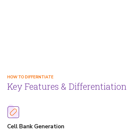
HOW TO DIFFERNTIATE
Key Features & Differentiation
Image
Cell Bank Generation