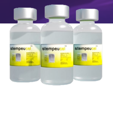
Image