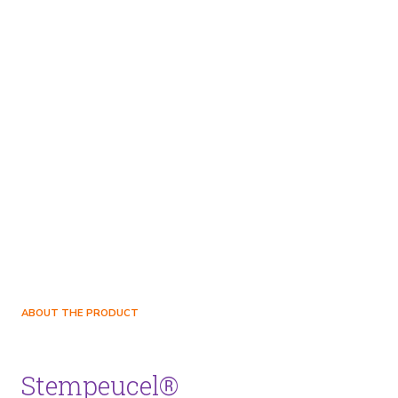
ABOUT THE PRODUCT
Stempeucel®