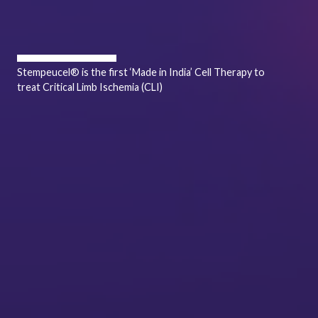
Stempeucel® is the first ‘Made in India’ Cell Therapy to
treat Critical Limb Ischemia (CLI)