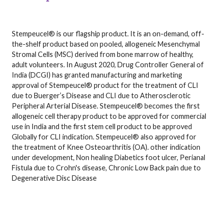
Stempeucel® is our flagship product. It is an on-demand, off-
the-shelf product based on pooled, allogeneic Mesenchymal
Stromal Cells (MSC) derived from bone marrow of healthy,
adult volunteers. In August 2020, Drug Controller General of
India (DCGI) has granted manufacturing and marketing
approval of Stempeucel® product for the treatment of CLI
due to Buerger’s Disease and CLI due to Atherosclerotic
Peripheral Arterial Disease. Stempeucel® becomes the first
allogeneic cell therapy product to be approved for commercial
use in India and the first stem cell product to be approved
Globally for CLI indication. Stempeucel® also approved for
the treatment of Knee Osteoarthritis (OA). other indication
under development, Non healing Diabetics foot ulcer, Perianal
Fistula due to Crohn's disease, Chronic Low Back pain due to
Degenerative Disc Disease