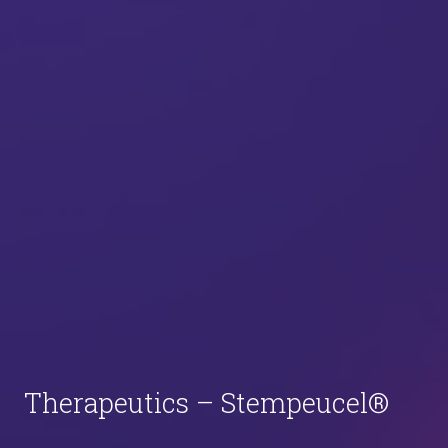
Therapeutics – Stempeucel®