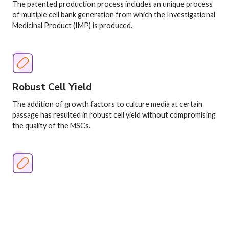
The patented production process includes an unique process
of multiple cell bank generation from which the Investigational
Medicinal Product (IMP) is produced.
Image
Robust Cell Yield
The addition of growth factors to culture media at certain
passage has resulted in robust cell yield without compromising
the quality of the MSCs.
Image
Master Cell Bank
The "master cell bank" or MCB is generated from individual
donors comprising of mesenchymal stromal cells that are fully
characterized and cryopreserved.